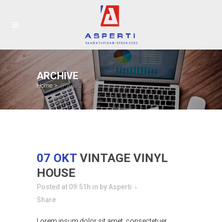
ARCHIVE
Home
>
(Page 3)
07 OKT
VINTAGE VINYL
HOUSE
Posted at 09:51h
in
by
Asperti
Share
Lorem ipsum dolor sit amet, consectetuer