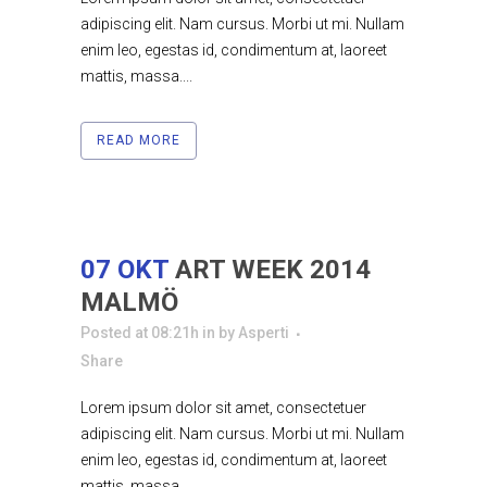
adipiscing elit. Nam cursus. Morbi ut mi. Nullam
enim leo, egestas id, condimentum at, laoreet
mattis, massa....
READ MORE
07 OKT
ART WEEK 2014
MALMÖ
Posted at 08:21h
in
by
Asperti
Share
Lorem ipsum dolor sit amet, consectetuer
adipiscing elit. Nam cursus. Morbi ut mi. Nullam
enim leo, egestas id, condimentum at, laoreet
mattis, massa....